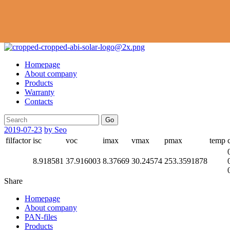
Homepage
About company
Products
Warranty
Contacts
Go
2019-07-23
by Seo
filfactor
isc
voc
imax
vmax
pmax
temp
8.918581
37.916003
8.37669
30.24574
253.3591878
Share
Homepage
About company
PAN-files
Products