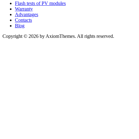
Flash tests of PV modules
Warranty
Advantages
Contacts
Blog
Copyright © 2026 by AxiomThemes. All rights reserved.