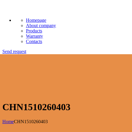
Homepage
About company
Products
Warranty
Contacts
Send request
CHN1510260403
Home
CHN1510260403