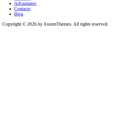
Advantages
Contacts
Blog
Copyright © 2026 by AxiomThemes. All rights reserved.