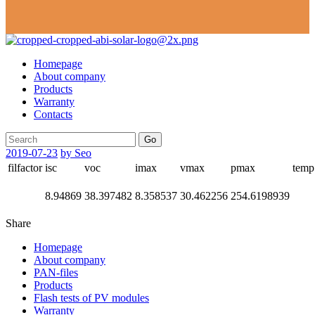
Homepage
About company
Products
Warranty
Contacts
Go
2019-07-23
by Seo
filfactor
isc
voc
imax
vmax
pmax
temp
8.94869
38.397482
8.358537
30.462256
254.6198939
Share
Homepage
About company
PAN-files
Products
Flash tests of PV modules
Warranty