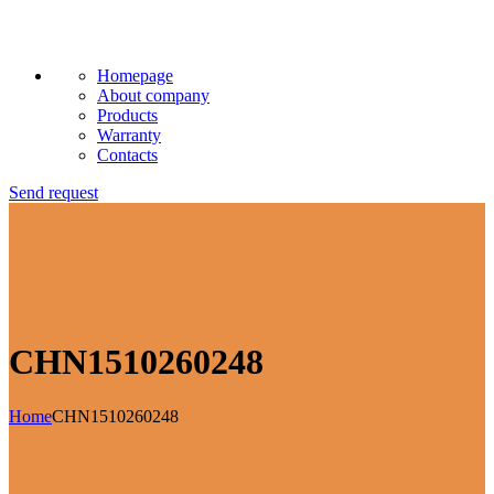
Homepage
About company
Products
Warranty
Contacts
Send request
CHN1510260248
Home
CHN1510260248