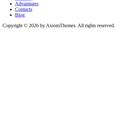
Advantages
Contacts
Blog
Copyright © 2026 by AxiomThemes. All rights reserved.