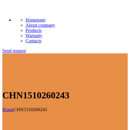
Homepage
About company
Products
Warranty
Contacts
Send request
CHN1510260243
Home
CHN1510260243