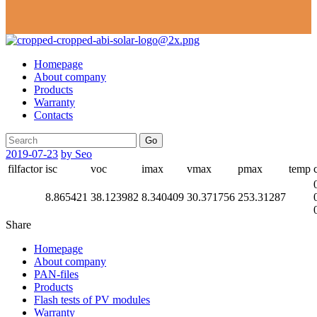
Homepage
About company
Products
Warranty
Contacts
Go
2019-07-23
by Seo
filfactor
isc
voc
imax
vmax
pmax
temp
8.865421
38.123982
8.340409
30.371756
253.31287
Share
Homepage
About company
PAN-files
Products
Flash tests of PV modules
Warranty