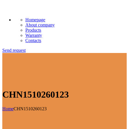
Homepage
About company
Products
Warranty
Contacts
Send request
CHN1510260123
Home
CHN1510260123