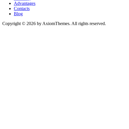
Advantages
Contacts
Blog
Copyright © 2026 by AxiomThemes. All rights reserved.