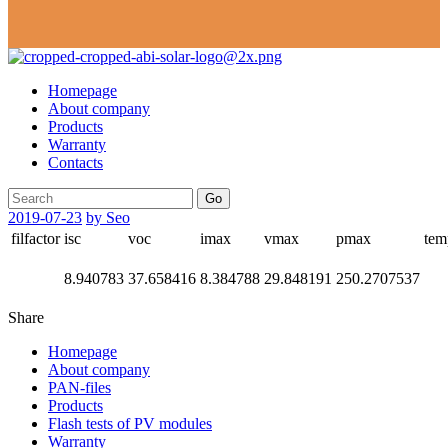
Homepage
About company
Products
Warranty
Contacts
Go
2019-07-23
by Seo
filfactor
isc
voc
imax
vmax
pmax
tem
8.940783
37.658416
8.384788
29.848191
250.2707537
Share
Homepage
About company
PAN-files
Products
Flash tests of PV modules
Warranty