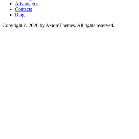
Advantages
Contacts
Blog
Copyright © 2026 by AxiomThemes. All rights reserved.