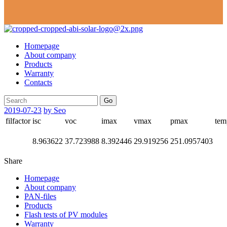
Homepage
About company
Products
Warranty
Contacts
Go
2019-07-23
by Seo
filfactor
isc
voc
imax
vmax
pmax
tem
8.963622
37.723988
8.392446
29.919256
251.0957403
Share
Homepage
About company
PAN-files
Products
Flash tests of PV modules
Warranty