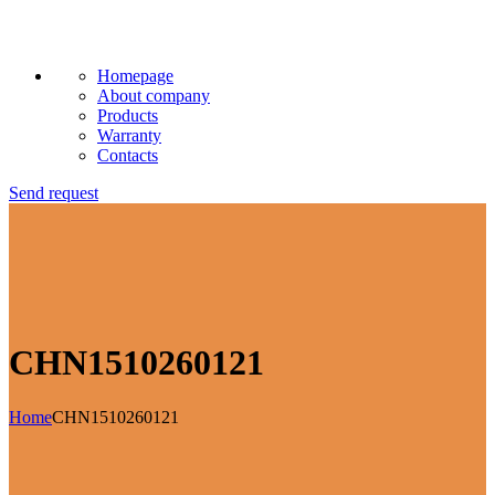
Homepage
About company
Products
Warranty
Contacts
Send request
CHN1510260121
Home
CHN1510260121