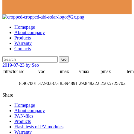
Homepage
About company
Products
Warranty
Contacts
Go
2019-07-23
by Seo
filfactor
isc
voc
imax
vmax
pmax
tem
8.967001
37.903873
8.394891
29.848222
250.5725702
Share
Homepage
About company
PAN-files
Products
Flash tests of PV modules
Warranty