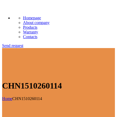
Homepage
About company
Products
Warranty
Contacts
Send request
CHN1510260114
Home
CHN1510260114