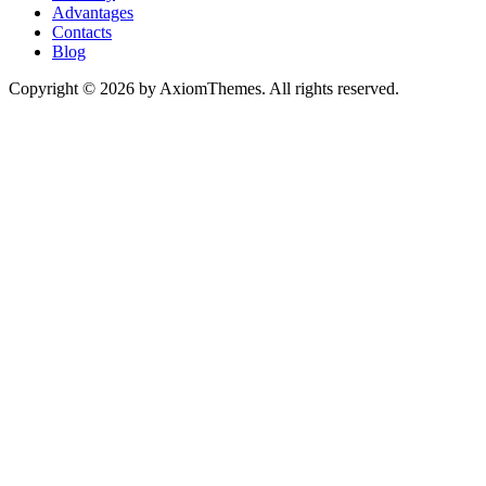
Advantages
Contacts
Blog
Copyright © 2026 by AxiomThemes. All rights reserved.