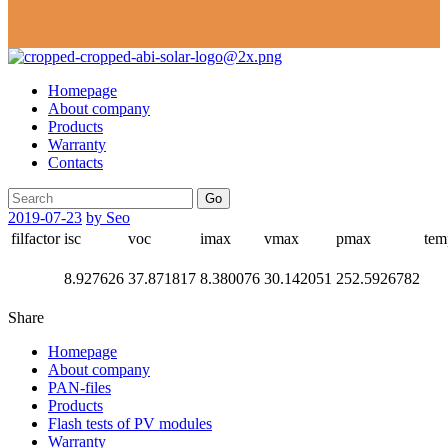
Homepage
About company
Products
Warranty
Contacts
Go
2019-07-23
by Seo
filfactor
isc
voc
imax
vmax
pmax
tem
8.927626
37.871817
8.380076
30.142051
252.5926782
Share
Homepage
About company
PAN-files
Products
Flash tests of PV modules
Warranty