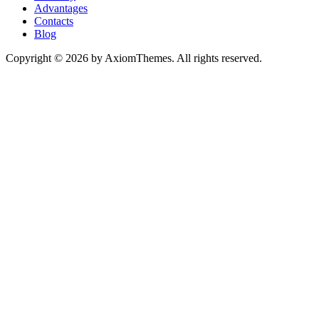
Advantages
Contacts
Blog
Copyright © 2026 by AxiomThemes. All rights reserved.