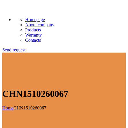
Homepage
About company
Products
Warranty
Contacts
Send request
CHN1510260067
Home
CHN1510260067