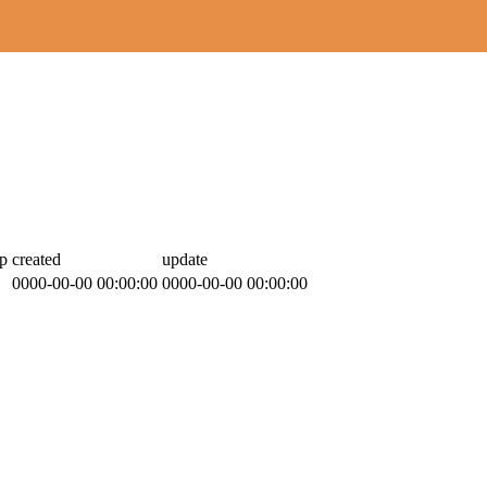
p
created
update
0000-00-00 00:00:00
0000-00-00 00:00:00