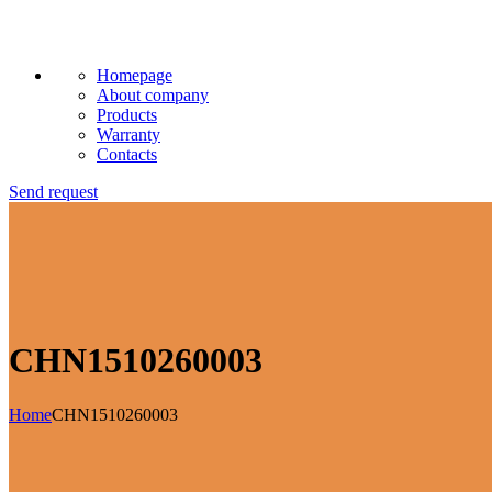
Homepage
About company
Products
Warranty
Contacts
Send request
CHN1510260003
Home
CHN1510260003