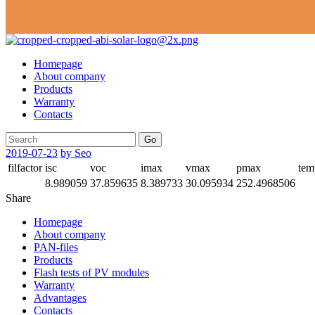
Homepage
About company
Products
Warranty
Contacts
Go
2019-07-23
by Seo
filfactor
isc
voc
imax
vmax
pmax
tem
8.989059
37.859635
8.389733
30.095934
252.4968506
Share
Homepage
About company
PAN-files
Products
Flash tests of PV modules
Warranty
Advantages
Contacts