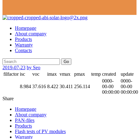
Homepage
About company
Products
Warranty
Contacts
Go
2019-07-23
by Seo
filfactor
isc
voc
imax
vmax
pmax
temp
created
update
0000-
0000-
8.984
37.616
8.422
30.411
256.114
00-00
00-00
00:00:00
00:00:00
Share
Homepage
About company
PAN-files
Products
Flash tests of PV modules
Warranty