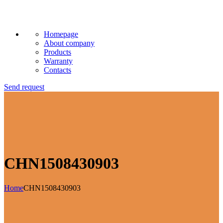
Homepage
About company
Products
Warranty
Contacts
Send request
CHN1508430903
Home
CHN1508430903