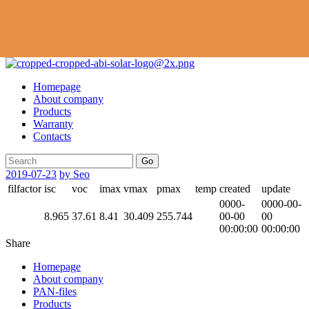
Homepage
About company
Products
Warranty
Contacts
Go
2019-07-23
by Seo
filfactor
isc
voc
imax
vmax
pmax
temp
created
update
0000-
0000-00-
8.965
37.61
8.41
30.409
255.744
00-00
00
00:00:00
00:00:00
Share
Homepage
About company
PAN-files
Products