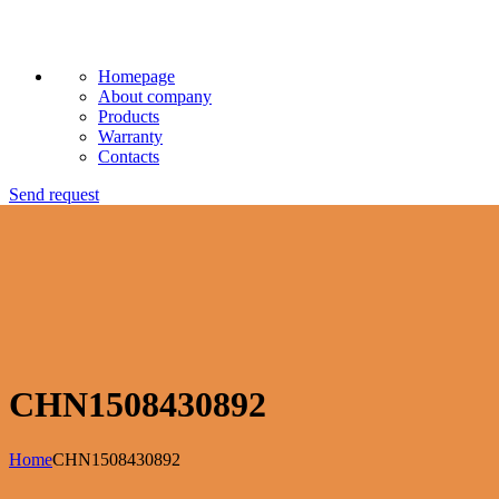
Homepage
About company
Products
Warranty
Contacts
Send request
CHN1508430892
Home
CHN1508430892