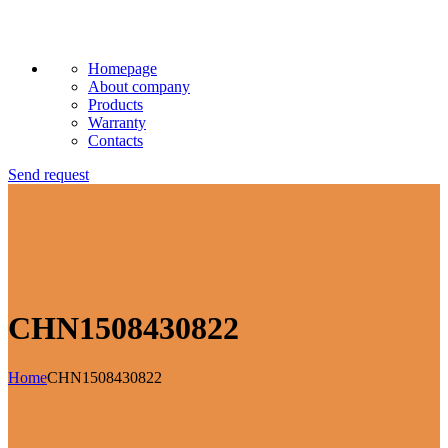
Homepage
About company
Products
Warranty
Contacts
Send request
CHN1508430822
Home
CHN1508430822