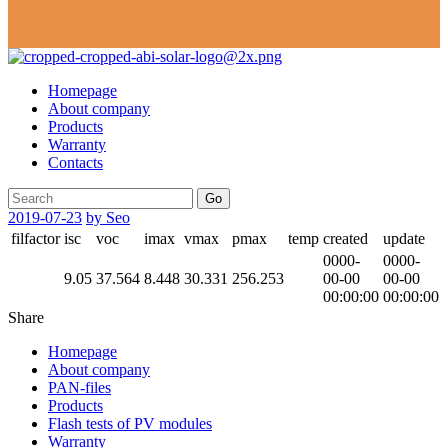
Homepage
About company
Products
Warranty
Contacts
Go
2019-07-23
by Seo
filfactor
isc
voc
imax
vmax
pmax
temp
created
update
0000-
0000-
9.05
37.564
8.448
30.331
256.253
00-00
00-00
00:00:00
00:00:00
Share
Homepage
About company
PAN-files
Products
Flash tests of PV modules
Warranty