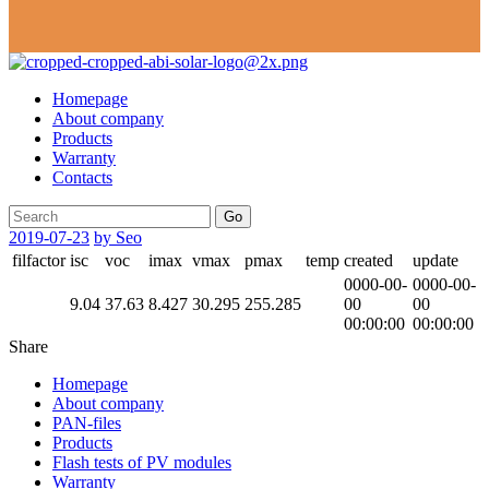
Homepage
About company
Products
Warranty
Contacts
Go
2019-07-23
by Seo
filfactor
isc
voc
imax
vmax
pmax
temp
created
update
0000-00-
0000-00-
9.04
37.63
8.427
30.295
255.285
00
00
00:00:00
00:00:00
Share
Homepage
About company
PAN-files
Products
Flash tests of PV modules
Warranty