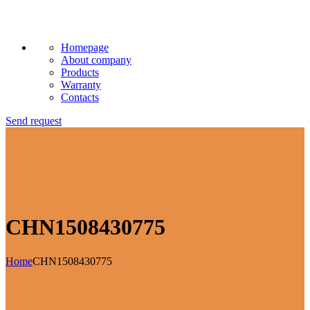
Homepage
About company
Products
Warranty
Contacts
Send request
CHN1508430775
Home
CHN1508430775