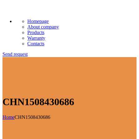
Homepage
About company
Products
Warranty
Contacts
Send request
CHN1508430686
Home
CHN1508430686