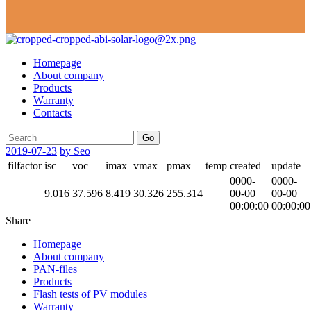
Homepage
About company
Products
Warranty
Contacts
Go
2019-07-23
by Seo
filfactor
isc
voc
imax
vmax
pmax
temp
created
update
0000-
0000-
9.016
37.596
8.419
30.326
255.314
00-00
00-00
00:00:00
00:00:00
Share
Homepage
About company
PAN-files
Products
Flash tests of PV modules
Warranty