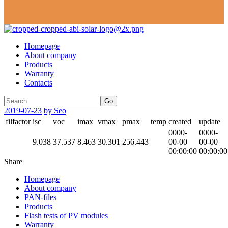
Homepage
About company
Products
Warranty
Contacts
Go
2019-07-23
by Seo
filfactor
isc
voc
imax
vmax
pmax
temp
created
update
0000-
0000-
9.038
37.537
8.463
30.301
256.443
00-00
00-00
00:00:00
00:00:00
Share
Homepage
About company
PAN-files
Products
Flash tests of PV modules
Warranty