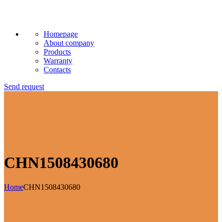
Homepage
About company
Products
Warranty
Contacts
Send request
CHN1508430680
Home
CHN1508430680