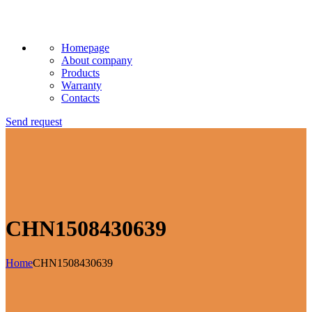
Homepage
About company
Products
Warranty
Contacts
Send request
CHN1508430639
Home
CHN1508430639