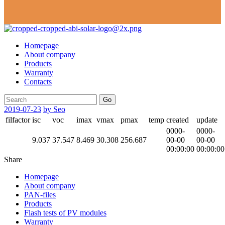
Homepage
About company
Products
Warranty
Contacts
Go
2019-07-23
by Seo
filfactor
isc
voc
imax
vmax
pmax
temp
created
update
0000-
0000-
9.037
37.547
8.469
30.308
256.687
00-00
00-00
00:00:00
00:00:00
Share
Homepage
About company
PAN-files
Products
Flash tests of PV modules
Warranty