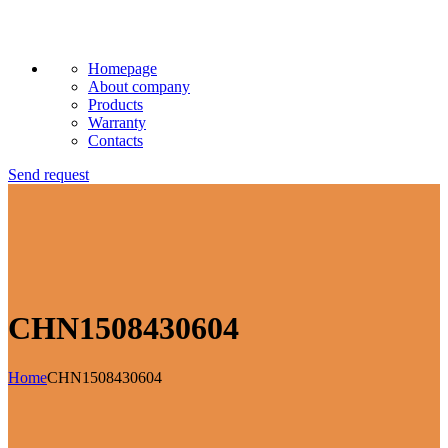
Homepage
About company
Products
Warranty
Contacts
Send request
CHN1508430604
Home
CHN1508430604