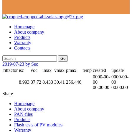
Homepage
About company
Products
Warranty
Contacts
Go
2019-07-23
by Seo
filfactor
isc
voc
imax
vmax
pmax
temp
created
update
0000-00-
0000-00-
8.993
37.72
8.433
30.41
256.446
00
00
00:00:00
00:00:00
Share
Homepage
About company
PAN-files
Products
Flash tests of PV modules
Warranty