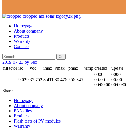
Homepage
About company
Products
Warranty
Contacts
Go
2019-07-23
by Seo
filfactor
isc
voc
imax
vmax
pmax
temp
created
update
0000-
0000-
9.029
37.752
8.411
30.476
256.345
00-00
00-00
00:00:00
00:00:00
Share
Homepage
About company
PAN-files
Products
Flash tests of PV modules
Warranty