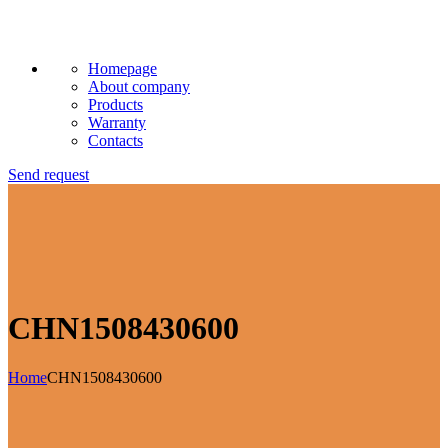
Homepage
About company
Products
Warranty
Contacts
Send request
CHN1508430600
Home
CHN1508430600