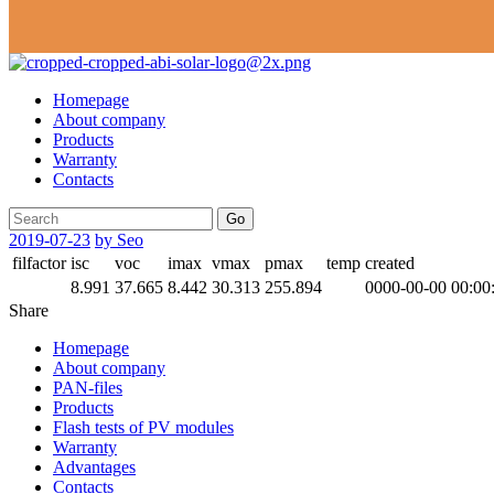
Homepage
About company
Products
Warranty
Contacts
Go
2019-07-23
by Seo
filfactor
isc
voc
imax
vmax
pmax
temp
created
8.991
37.665
8.442
30.313
255.894
0000-00-00 00:00
Share
Homepage
About company
PAN-files
Products
Flash tests of PV modules
Warranty
Advantages
Contacts