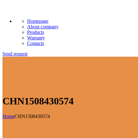
Homepage
About company
Products
Warranty
Contacts
Send request
CHN1508430574
Home
CHN1508430574