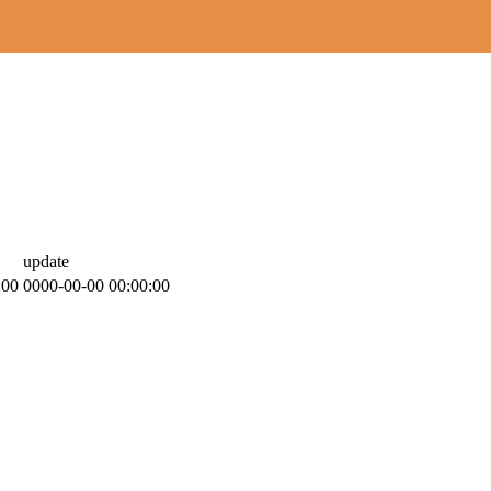
update
:00
0000-00-00 00:00:00