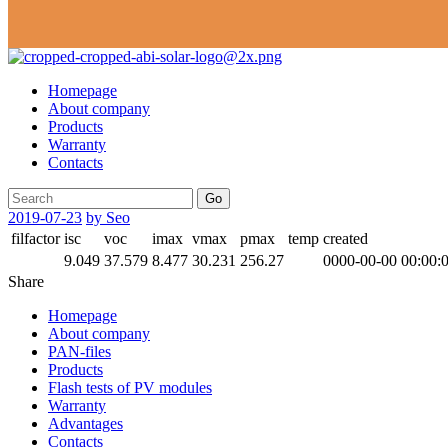
Homepage
About company
Products
Warranty
Contacts
Go
2019-07-23
by Seo
filfactor
isc
voc
imax
vmax
pmax
temp
created
9.049
37.579
8.477
30.231
256.27
0000-00-00 00:00:
Share
Homepage
About company
PAN-files
Products
Flash tests of PV modules
Warranty
Advantages
Contacts