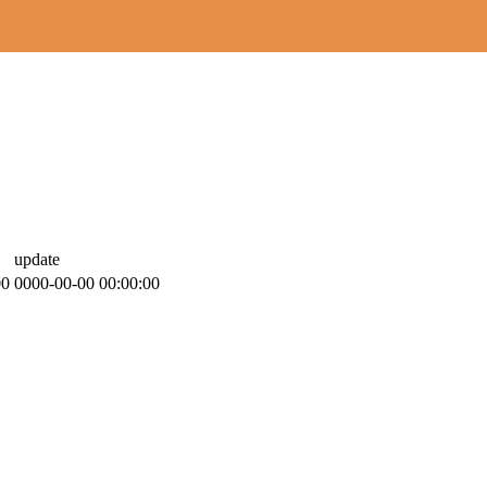
update
00
0000-00-00 00:00:00