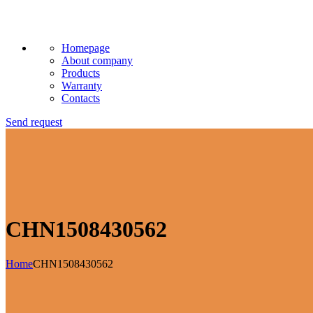
Homepage
About company
Products
Warranty
Contacts
Send request
CHN1508430562
Home
CHN1508430562