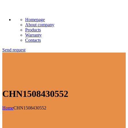
Homepage
About company
Products
Warranty
Contacts
Send request
CHN1508430552
Home
CHN1508430552