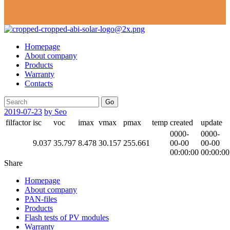
Homepage
About company
Products
Warranty
Contacts
Go
2019-07-23
by Seo
filfactor
isc
voc
imax
vmax
pmax
temp
created
update
0000-
0000-
9.037
35.797
8.478
30.157
255.661
00-00
00-00
00:00:00
00:00:00
Share
Homepage
About company
PAN-files
Products
Flash tests of PV modules
Warranty