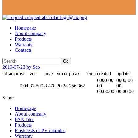
Homepage
About company
Products
Warranty
Contacts
Go
2019-07-23
by Seo
filfactor
isc
voc
imax
vmax
pmax
temp
created
update
0000-00-
0000-00-
9.04
37.509
8.478
30.24
256.362
00
00
00:00:00
00:00:00
Share
Homepage
About company
PAN-files
Products
Flash tests of PV modules
Warranty