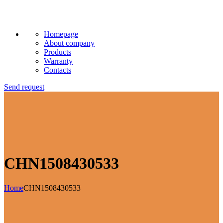
Homepage
About company
Products
Warranty
Contacts
Send request
CHN1508430533
Home
CHN1508430533