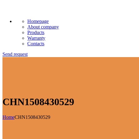
Homepage
About company
Products
Warranty
Contacts
Send request
CHN1508430529
Home
CHN1508430529