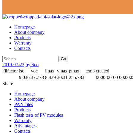
Homepage
About company
Products
Warranty
Contacts
Go
2019-07-23
by Seo
filfactor
isc
voc
imax
vmax
pmax
temp
created
9.036
37.773
8.439
30.31
255.783
0000-00-00 00:00:
Share
Homepage
About company
PAN-files
Products
Flash tests of PV modules
Warranty
Advantages
Contacts