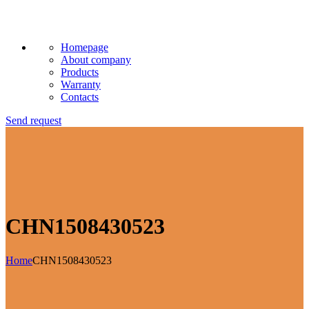
Homepage
About company
Products
Warranty
Contacts
Send request
CHN1508430523
Home
CHN1508430523