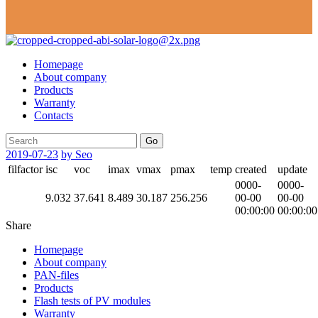
Homepage
About company
Products
Warranty
Contacts
Go
2019-07-23
by Seo
filfactor
isc
voc
imax
vmax
pmax
temp
created
update
0000-
0000-
9.032
37.641
8.489
30.187
256.256
00-00
00-00
00:00:00
00:00:00
Share
Homepage
About company
PAN-files
Products
Flash tests of PV modules
Warranty