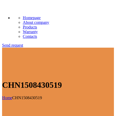
Homepage
About company
Products
Warranty
Contacts
Send request
CHN1508430519
Home
CHN1508430519