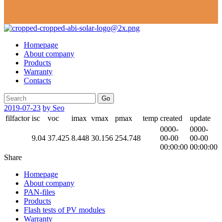
Homepage
About company
Products
Warranty
Contacts
Go
2019-07-23
by Seo
filfactor
isc
voc
imax
vmax
pmax
temp
created
update
0000-
0000-
9.04
37.425
8.448
30.156
254.748
00-00
00-00
00:00:00
00:00:00
Share
Homepage
About company
PAN-files
Products
Flash tests of PV modules
Warranty