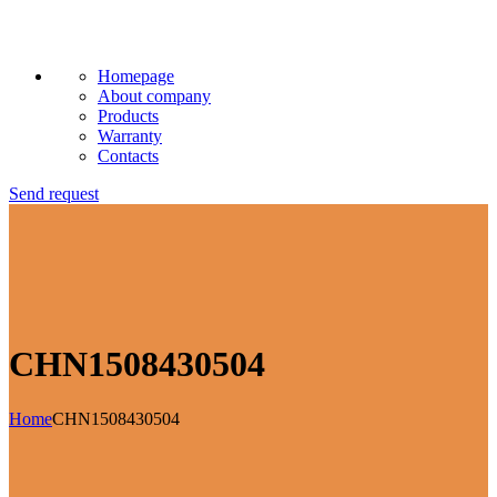
Homepage
About company
Products
Warranty
Contacts
Send request
CHN1508430504
Home
CHN1508430504