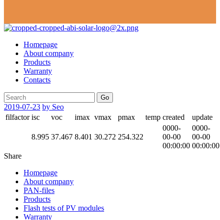
Homepage
About company
Products
Warranty
Contacts
Go
2019-07-23
by Seo
filfactor
isc
voc
imax
vmax
pmax
temp
created
update
0000-
0000-
8.995
37.467
8.401
30.272
254.322
00-00
00-00
00:00:00
00:00:00
Share
Homepage
About company
PAN-files
Products
Flash tests of PV modules
Warranty