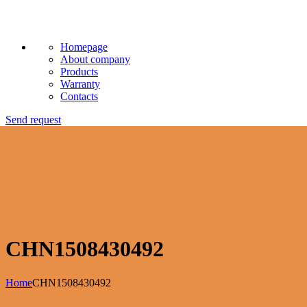
Homepage
About company
Products
Warranty
Contacts
Send request
CHN1508430492
Home
CHN1508430492