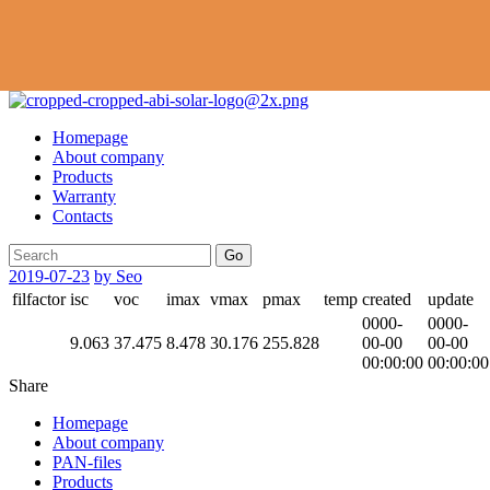
Homepage
About company
Products
Warranty
Contacts
Go
2019-07-23
by Seo
filfactor
isc
voc
imax
vmax
pmax
temp
created
update
0000-
0000-
9.063
37.475
8.478
30.176
255.828
00-00
00-00
00:00:00
00:00:00
Share
Homepage
About company
PAN-files
Products