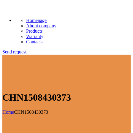
Homepage
About company
Products
Warranty
Contacts
Send request
CHN1508430373
Home
CHN1508430373