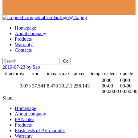
Homepage
About company
Products
Warranty
Contacts
Go
2019-07-23
by Seo
filfactor
isc
voc
imax
vmax
pmax
temp
created
update
0000-
0000-
9.073
37.541
8.478
30.211
256.143
00-00
00-00
00:00:00
00:00:00
Share
Homepage
About company
PAN-files
Products
Flash tests of PV modules
Warranty