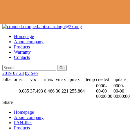
Homepage
About company
Products
Warranty
Contacts
Go
2019-07-23
by Seo
filfactor
isc
voc
imax
vmax
pmax
temp
created
update
0000-
0000-
9.085
37.493
8.466
30.221
255.864
00-00
00-00
00:00:00
00:00:00
Share
Homepage
About company
PAN-files
Products