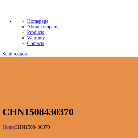
Homepage
About company
Products
Warranty
Contacts
Send request
CHN1508430370
Home
CHN1508430370