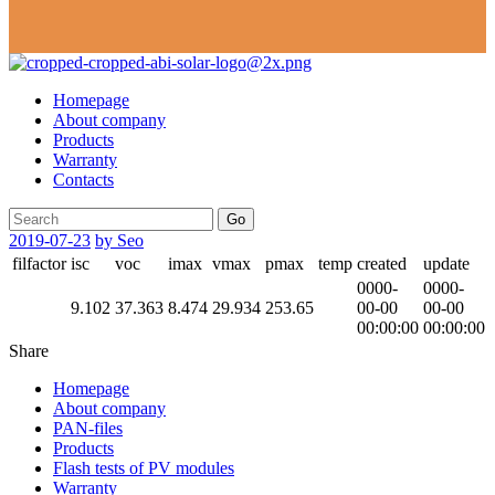
Homepage
About company
Products
Warranty
Contacts
Go
2019-07-23
by Seo
filfactor
isc
voc
imax
vmax
pmax
temp
created
update
0000-
0000-
9.102
37.363
8.474
29.934
253.65
00-00
00-00
00:00:00
00:00:00
Share
Homepage
About company
PAN-files
Products
Flash tests of PV modules
Warranty