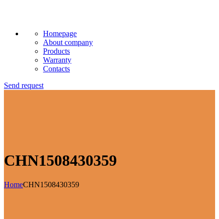
Homepage
About company
Products
Warranty
Contacts
Send request
CHN1508430359
Home
CHN1508430359