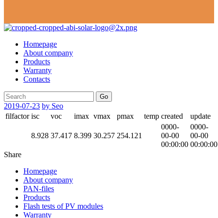
Homepage
About company
Products
Warranty
Contacts
Go
2019-07-23
by Seo
filfactor
isc
voc
imax
vmax
pmax
temp
created
update
0000-
0000-
8.928
37.417
8.399
30.257
254.121
00-00
00-00
00:00:00
00:00:00
Share
Homepage
About company
PAN-files
Products
Flash tests of PV modules
Warranty