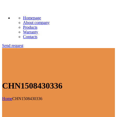
Homepage
About company
Products
Warranty
Contacts
Send request
CHN1508430336
Home
CHN1508430336