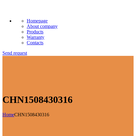
Homepage
About company
Products
Warranty
Contacts
Send request
CHN1508430316
Home
CHN1508430316