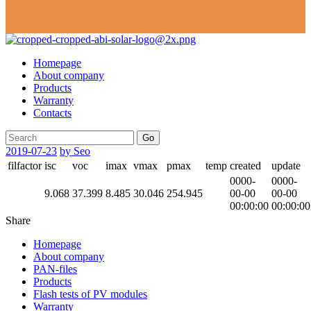
Homepage
About company
Products
Warranty
Contacts
Go
2019-07-23
by Seo
filfactor
isc
voc
imax
vmax
pmax
temp
created
update
0000-
0000-
9.068
37.399
8.485
30.046
254.945
00-00
00-00
00:00:00
00:00:00
Share
Homepage
About company
PAN-files
Products
Flash tests of PV modules
Warranty