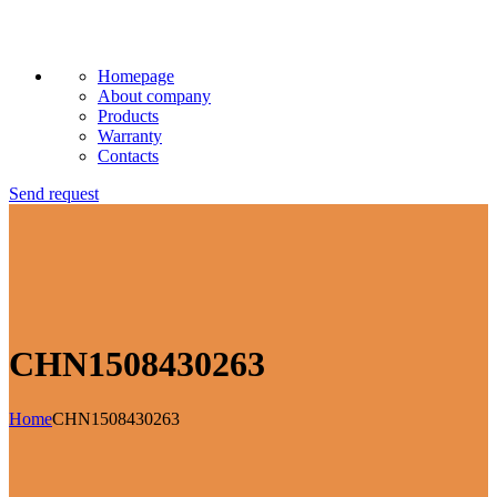
Homepage
About company
Products
Warranty
Contacts
Send request
CHN1508430263
Home
CHN1508430263