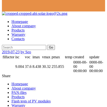
Homepage
About company
Products
Warranty
Contacts
Go
2019-07-23
by Seo
filfactor
isc
voc
imax
vmax
pmax
temp
created
update
0000-00-
0000-00-
9.004
37.6
8.438
30.32
255.855
00
00
00:00:00
00:00:00
Share
Homepage
About company
PAN-files
Products
Flash tests of PV modules
Warranty