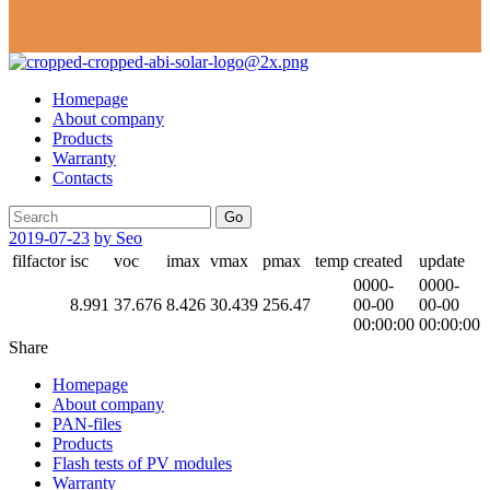
Homepage
About company
Products
Warranty
Contacts
Go
2019-07-23
by Seo
filfactor
isc
voc
imax
vmax
pmax
temp
created
update
0000-
0000-
8.991
37.676
8.426
30.439
256.47
00-00
00-00
00:00:00
00:00:00
Share
Homepage
About company
PAN-files
Products
Flash tests of PV modules
Warranty