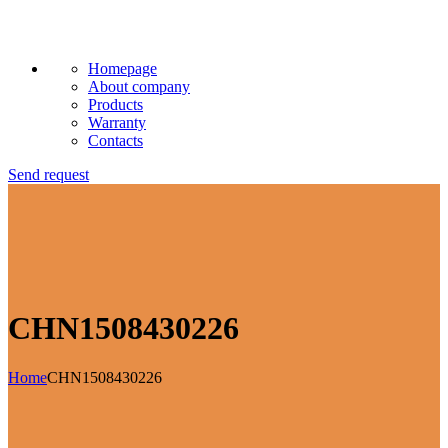
Homepage
About company
Products
Warranty
Contacts
Send request
CHN1508430226
Home
CHN1508430226