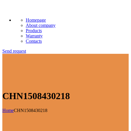
Homepage
About company
Products
Warranty
Contacts
Send request
CHN1508430218
Home
CHN1508430218