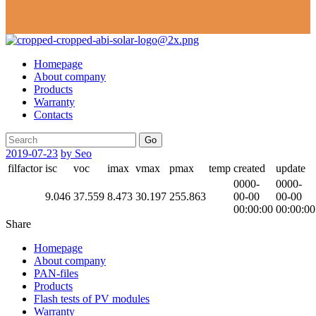
Homepage
About company
Products
Warranty
Contacts
Go
2019-07-23
by Seo
filfactor
isc
voc
imax
vmax
pmax
temp
created
update
0000-
0000-
9.046
37.559
8.473
30.197
255.863
00-00
00-00
00:00:00
00:00:00
Share
Homepage
About company
PAN-files
Products
Flash tests of PV modules
Warranty