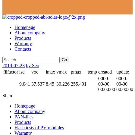
Homepage
About company
Products
Warranty
Contacts
Go
2019-07-23
by Seo
filfactor
isc
voc
imax
vmax
pmax
temp
created
update
0000-
0000-
9.041
37.537
8.45
30.226
255.401
00-00
00-00
00:00:00
00:00:00
Share
Homepage
About company
PAN-files
Products
Flash tests of PV modules
Warranty