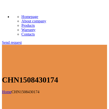
Homepage
About company
Products
Warranty
Contacts
Send request
CHN1508430174
Home
CHN1508430174