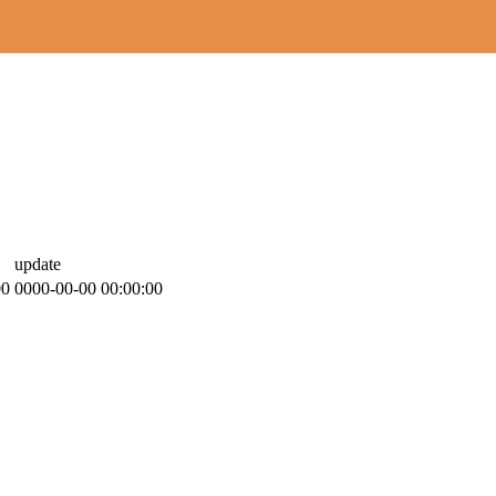
update
00
0000-00-00 00:00:00