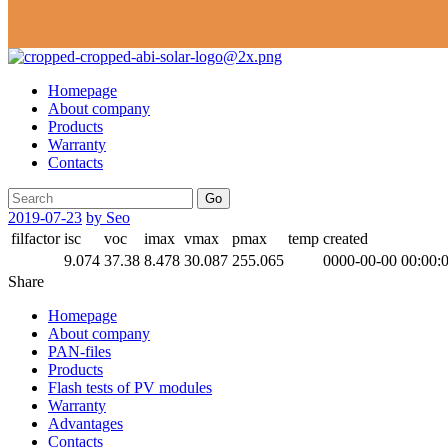
Homepage
About company
Products
Warranty
Contacts
Go
2019-07-23
by Seo
filfactor
isc
voc
imax
vmax
pmax
temp
created
9.074
37.38
8.478
30.087
255.065
0000-00-00 00:00:
Share
Homepage
About company
PAN-files
Products
Flash tests of PV modules
Warranty
Advantages
Contacts