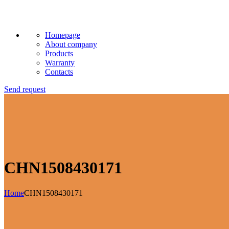
Homepage
About company
Products
Warranty
Contacts
Send request
CHN1508430171
Home
CHN1508430171