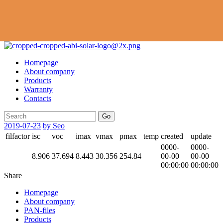
Homepage
About company
Products
Warranty
Contacts
Go
2019-07-23
by Seo
filfactor
isc
voc
imax
vmax
pmax
temp
created
update
0000-
0000-
8.906
37.694
8.443
30.356
254.84
00-00
00-00
00:00:00
00:00:00
Share
Homepage
About company
PAN-files
Products