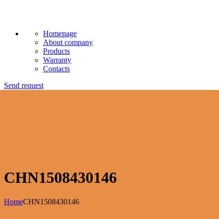
Homepage
About company
Products
Warranty
Contacts
Send request
CHN1508430146
Home
CHN1508430146