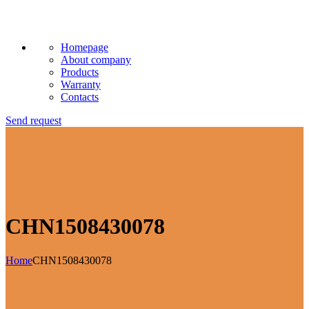
Homepage
About company
Products
Warranty
Contacts
Send request
CHN1508430078
Home
CHN1508430078