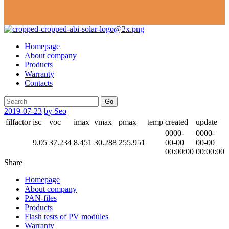
Homepage
About company
Products
Warranty
Contacts
Go
2019-07-23
by Seo
filfactor
isc
voc
imax
vmax
pmax
temp
created
update
0000-
0000-
9.05
37.234
8.451
30.288
255.951
00-00
00-00
00:00:00
00:00:00
Share
Homepage
About company
PAN-files
Products
Flash tests of PV modules
Warranty