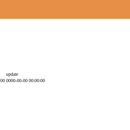
update
:00
0000-00-00 00:00:00