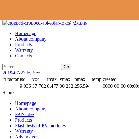
Homepage
About company
Products
Warranty
Contacts
Go
2019-07-23
by Seo
filfactor
isc
voc
imax
vmax
pmax
temp
created
9.036
37.702
8.477
30.232
256.594
0000-00-00 00:00
Share
Homepage
About company
PAN-files
Products
Flash tests of PV modules
Warranty
Advantages