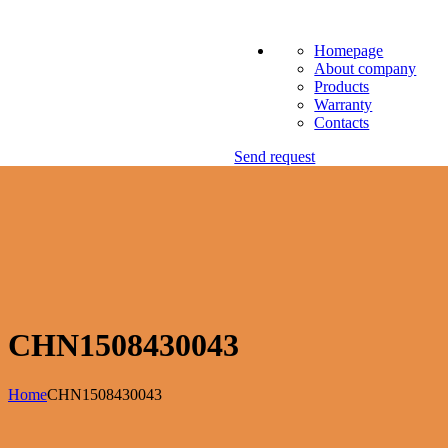
Homepage
About company
Products
Warranty
Contacts
Send request
CHN1508430043
Home
CHN1508430043