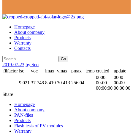
Homepage
About company
Products
Warranty
Contacts
Go
2019-07-23
by Seo
filfactor
isc
voc
imax
vmax
pmax
temp
created
update
0000-
0000-
9.021
37.748
8.419
30.413
256.04
00-00
00-00
00:00:00
00:00:00
Share
Homepage
About company
PAN-files
Products
Flash tests of PV modules
Warranty