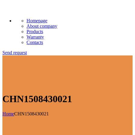
Homepage
About company
Products
Warranty
Contacts
Send request
CHN1508430021
Home
CHN1508430021