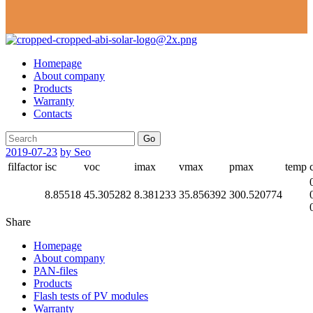
Homepage
About company
Products
Warranty
Contacts
Go
2019-07-23
by Seo
filfactor
isc
voc
imax
vmax
pmax
temp
8.85518
45.305282
8.381233
35.856392
300.520774
Share
Homepage
About company
PAN-files
Products
Flash tests of PV modules
Warranty