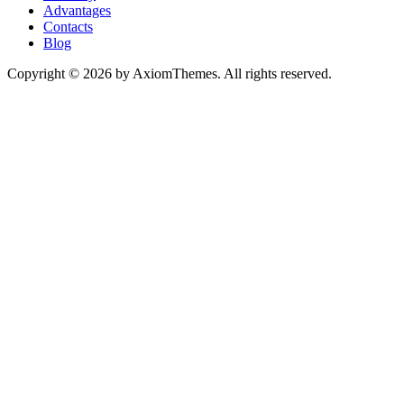
Advantages
Contacts
Blog
Copyright © 2026 by AxiomThemes. All rights reserved.