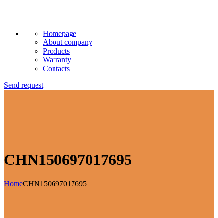
Homepage
About company
Products
Warranty
Contacts
Send request
CHN150697017695
Home
CHN150697017695