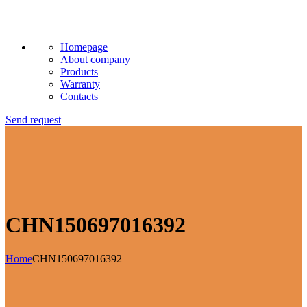
Homepage
About company
Products
Warranty
Contacts
Send request
CHN150697016392
Home
CHN150697016392