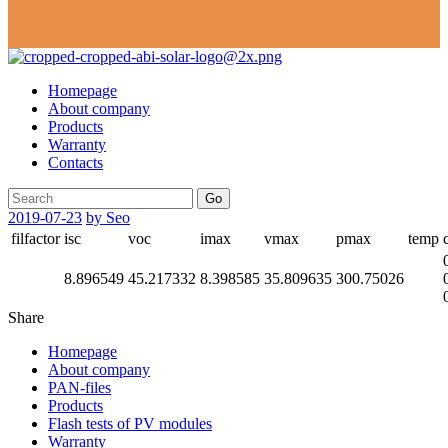
Homepage
About company
Products
Warranty
Contacts
Go
2019-07-23
by Seo
filfactor
isc
voc
imax
vmax
pmax
temp
8.896549
45.217332
8.398585
35.809635
300.75026
Share
Homepage
About company
PAN-files
Products
Flash tests of PV modules
Warranty