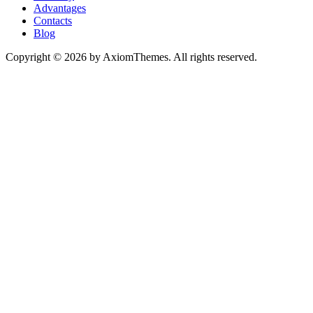
Advantages
Contacts
Blog
Copyright © 2026 by AxiomThemes. All rights reserved.