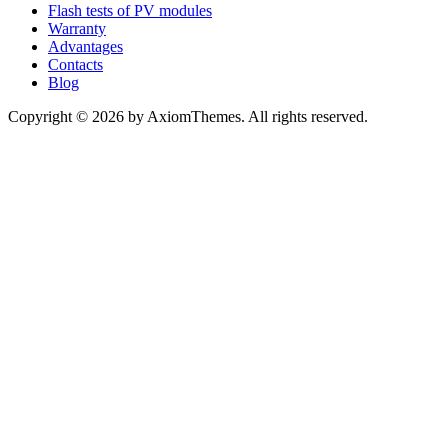
Flash tests of PV modules
Warranty
Advantages
Contacts
Blog
Copyright © 2026 by AxiomThemes. All rights reserved.