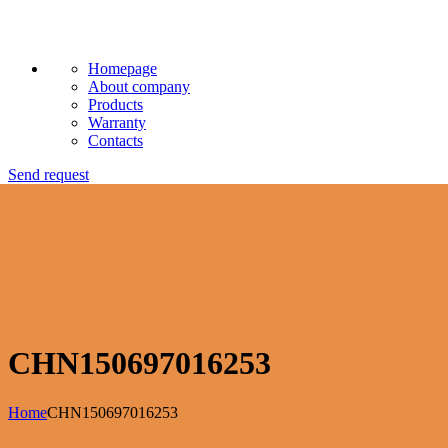
Homepage
About company
Products
Warranty
Contacts
Send request
CHN150697016253
Home
CHN150697016253