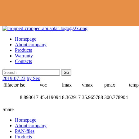
Homepage
About company
Products
Warranty
Contacts
Go
2019-07-23
by Seo
filfactor
isc
voc
imax
vmax
pmax
temp
8.893617
45.419094
8.362917
35.965788
300.778904
Share
Homepage
About company
PAN-files
Products