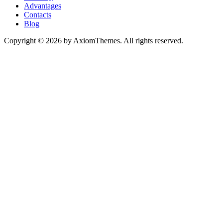
Advantages
Contacts
Blog
Copyright © 2026 by AxiomThemes. All rights reserved.