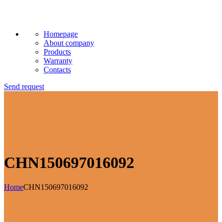
Homepage
About company
Products
Warranty
Contacts
Send request
CHN150697016092
Home
CHN150697016092