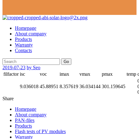
Homepage
About company
Products
Warranty
Contacts
Go
2019-07-23
by Seo
filfactor
isc
voc
imax
vmax
pmax
temp
9.036018
45.88951
8.357619
36.034144
301.159645
Share
Homepage
About company
PAN-files
Products
Flash tests of PV modules
Warranty