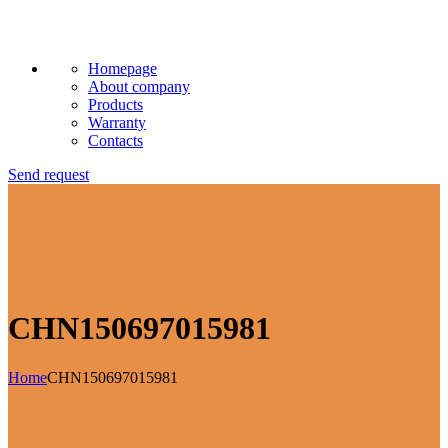
Homepage
About company
Products
Warranty
Contacts
Send request
CHN150697015981
Home
CHN150697015981