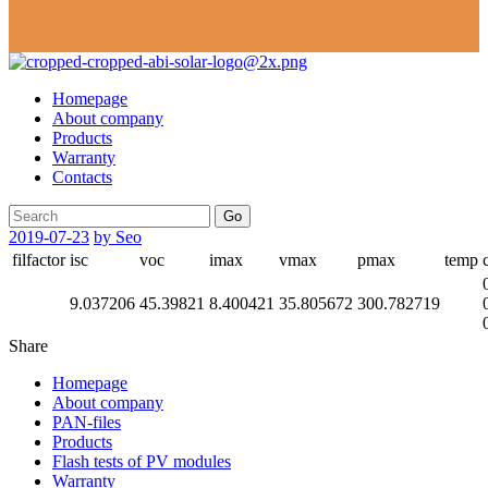
Homepage
About company
Products
Warranty
Contacts
Go
2019-07-23
by Seo
filfactor
isc
voc
imax
vmax
pmax
temp
9.037206
45.39821
8.400421
35.805672
300.782719
Share
Homepage
About company
PAN-files
Products
Flash tests of PV modules
Warranty