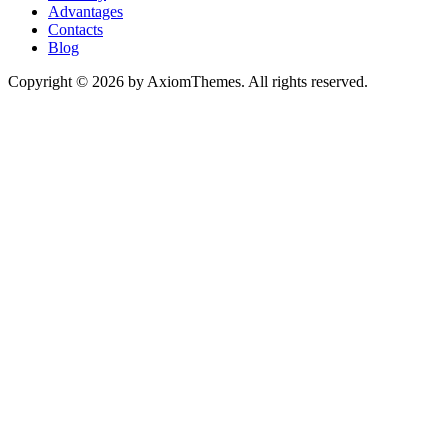
Advantages
Contacts
Blog
Copyright © 2026 by AxiomThemes. All rights reserved.