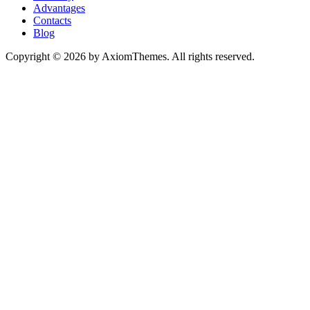
Advantages
Contacts
Blog
Copyright © 2026 by AxiomThemes. All rights reserved.