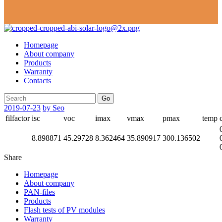
Homepage
About company
Products
Warranty
Contacts
Go
2019-07-23
by Seo
filfactor
isc
voc
imax
vmax
pmax
temp
8.898871
45.29728
8.362464
35.890917
300.136502
Share
Homepage
About company
PAN-files
Products
Flash tests of PV modules
Warranty