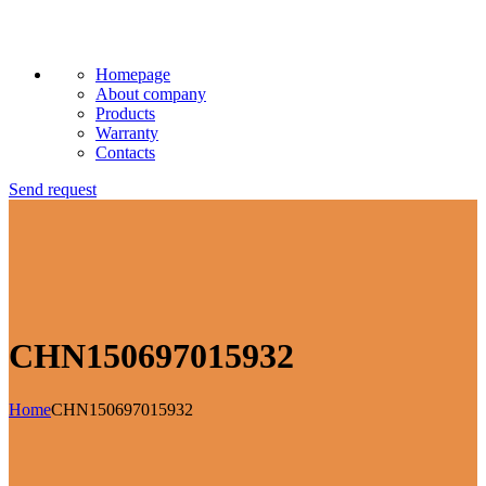
Homepage
About company
Products
Warranty
Contacts
Send request
CHN150697015932
Home
CHN150697015932