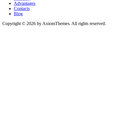
Advantages
Contacts
Blog
Copyright © 2026 by AxiomThemes. All rights reserved.