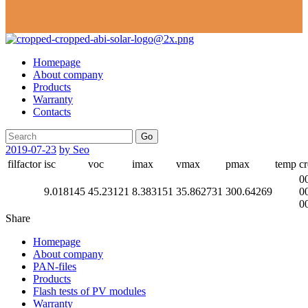
Homepage
About company
Products
Warranty
Contacts
Go
2019-07-23
by Seo
filfactor
isc
voc
imax
vmax
pmax
temp
cr
0
9.018145
45.23121
8.383151
35.862731
300.64269
0
0
Share
Homepage
About company
PAN-files
Products
Flash tests of PV modules
Warranty