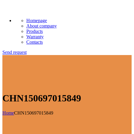
Homepage
About company
Products
Warranty
Contacts
Send request
CHN150697015849
Home
CHN150697015849