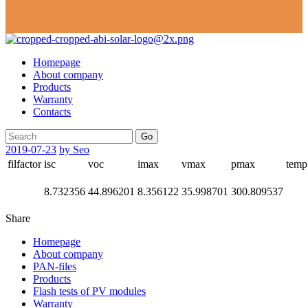
Homepage
About company
Products
Warranty
Contacts
Go
2019-07-23
by Seo
filfactor
isc
voc
imax
vmax
pmax
temp
8.732356
44.896201
8.356122
35.998701
300.809537
Share
Homepage
About company
PAN-files
Products
Flash tests of PV modules
Warranty