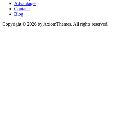
Advantages
Contacts
Blog
Copyright © 2026 by AxiomThemes. All rights reserved.