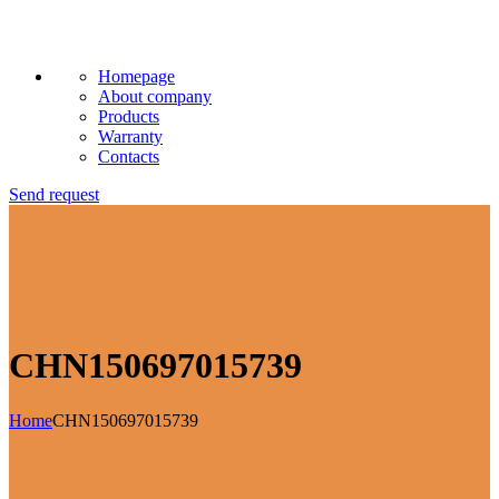
Homepage
About company
Products
Warranty
Contacts
Send request
CHN150697015739
Home
CHN150697015739