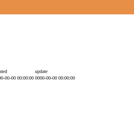
ated
update
00-00-00 00:00:00
0000-00-00 00:00:00