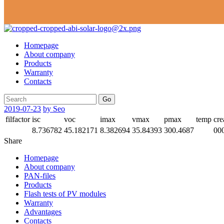
Homepage
About company
Products
Warranty
Contacts
Go
2019-07-23
by Seo
filfactor
isc
voc
imax
vmax
pmax
temp
cre
8.736782
45.182171
8.382694
35.84393
300.4687
00
Share
Homepage
About company
PAN-files
Products
Flash tests of PV modules
Warranty
Advantages
Contacts