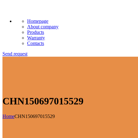
Homepage
About company
Products
Warranty
Contacts
Send request
CHN150697015529
Home
CHN150697015529