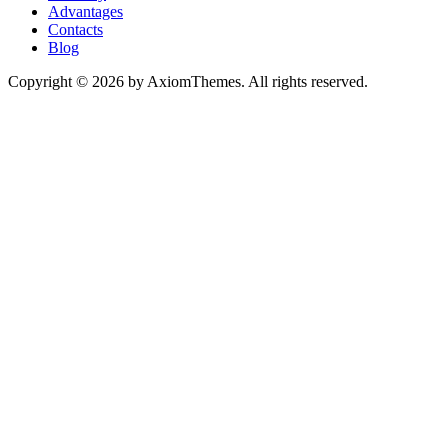
Advantages
Contacts
Blog
Copyright © 2026 by AxiomThemes. All rights reserved.