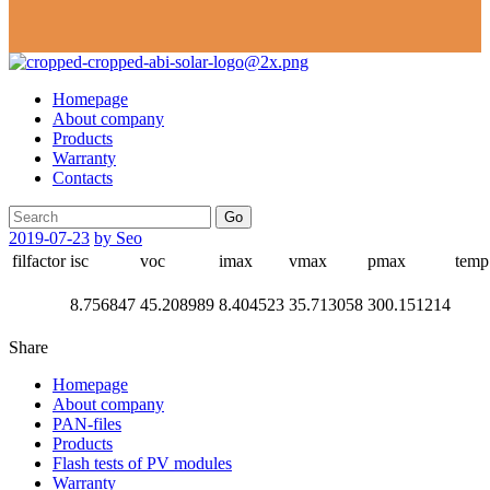
Homepage
About company
Products
Warranty
Contacts
Go
2019-07-23
by Seo
filfactor
isc
voc
imax
vmax
pmax
temp
8.756847
45.208989
8.404523
35.713058
300.151214
Share
Homepage
About company
PAN-files
Products
Flash tests of PV modules
Warranty