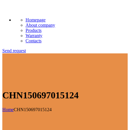
Homepage
About company
Products
Warranty
Contacts
Send request
CHN150697015124
Home
CHN150697015124